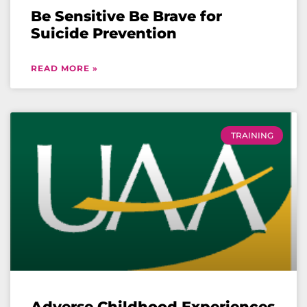
Be Sensitive Be Brave for
Suicide Prevention
READ MORE »
TRAINING
Adverse Childhood Experiences