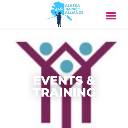
EVENTS &
TRAINING