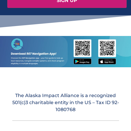
The Alaska Impact Alliance is a recognized
501(c)3 charitable entity in the US – Tax ID 92-
1080768