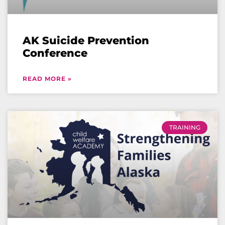
AK Suicide Prevention
Conference
READ MORE »
TRAINING