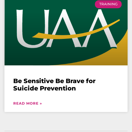
TRAINING
Be Sensitive Be Brave for
Suicide Prevention
READ MORE »