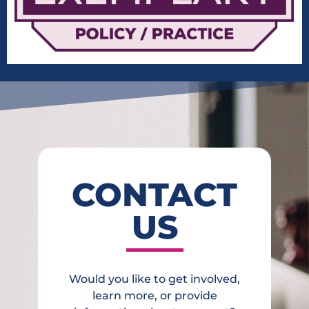
CONTACT
US
Would you like to get involved,
learn more, or provide