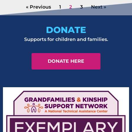
« Previous
1
2
3
Next »
DONATE
Supports for children and families.
DONATE HERE