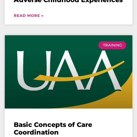
READ MORE »
TRAINING
Basic Concepts of Care
Coordination