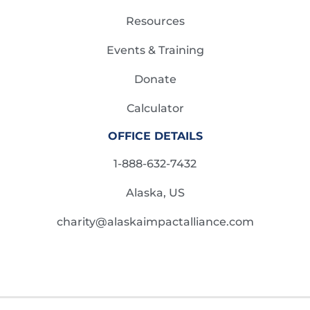
Resources
Events & Training
Donate
Calculator
OFFICE DETAILS
1-888-632-7432
Alaska, US
charity@alaskaimpactalliance.com