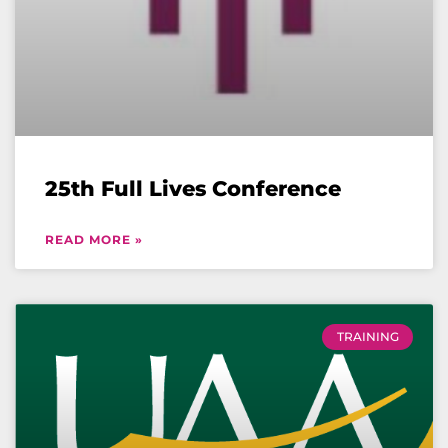
25th Full Lives Conference
READ MORE »
TRAINING