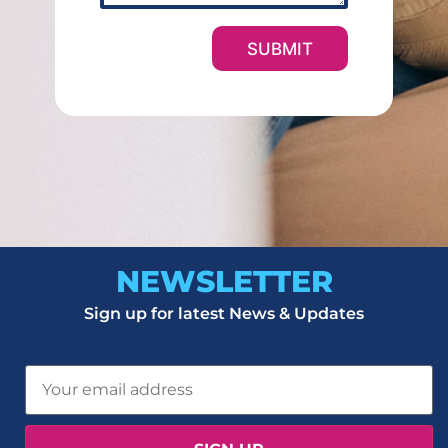
e
r
SUBMIT
NEWSLETTER
Sign up for latest News & Updates