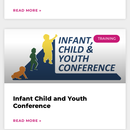
READ MORE »
TRAINING
Infant Child and Youth
Conference
READ MORE »