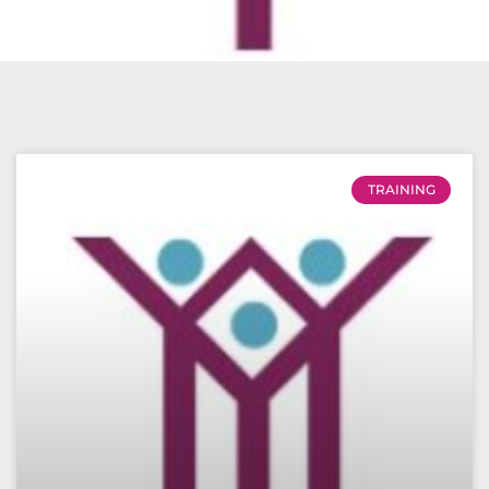
TRAINING