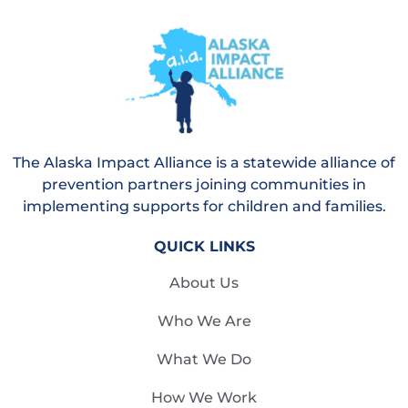
The Alaska Impact Alliance is a statewide alliance of
prevention partners joining communities in
implementing supports for children and families.
QUICK LINKS
About Us
Who We Are
What We Do
How We Work