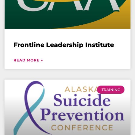
Frontline Leadership Institute
READ MORE »
TRAINING