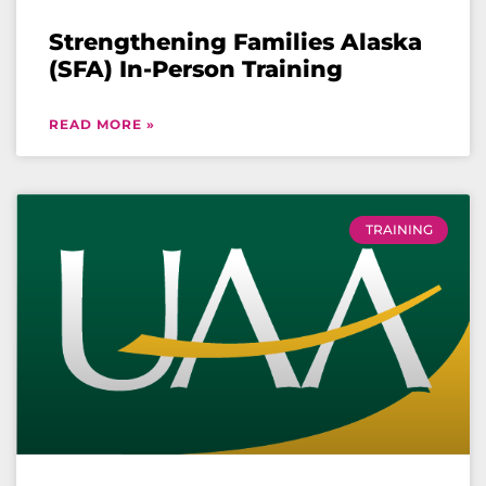
Strengthening Families Alaska
(SFA) In-Person Training
READ MORE »
TRAINING