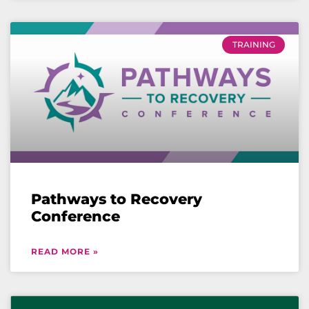
TRAINING
Pathways to Recovery
Conference
READ MORE »