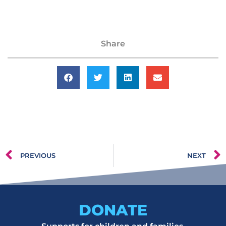
Share
PREVIOUS
NEXT
DONATE