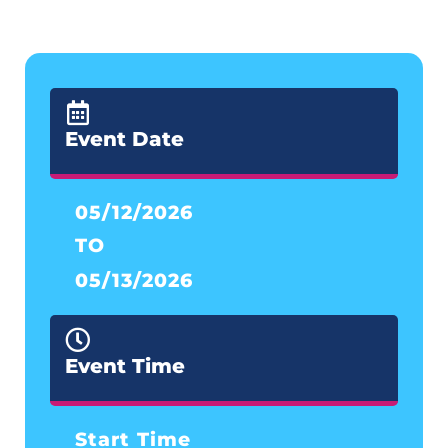
Event Date
05/12/2026
TO
05/13/2026
Event Time
Start Time