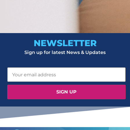
NEWSLETTER
Sign up for latest News & Updates