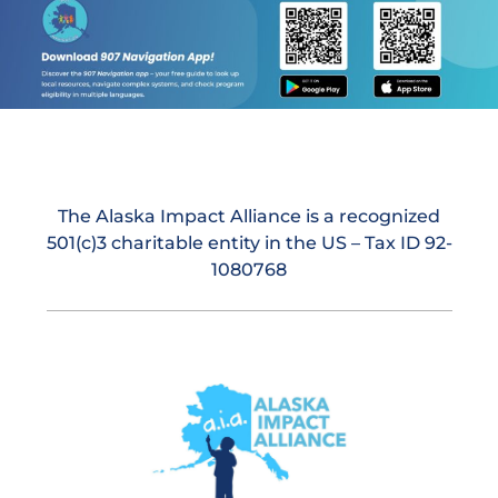
The Alaska Impact Alliance is a recognized
501(c)3 charitable entity in the US – Tax ID 92-
1080768