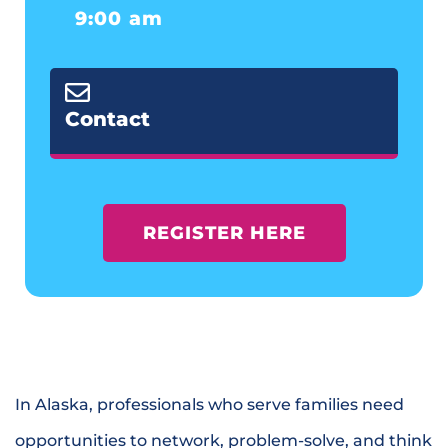
9:00 am
Contact
REGISTER HERE
In Alaska, professionals who serve families need
opportunities to network, problem-solve, and think