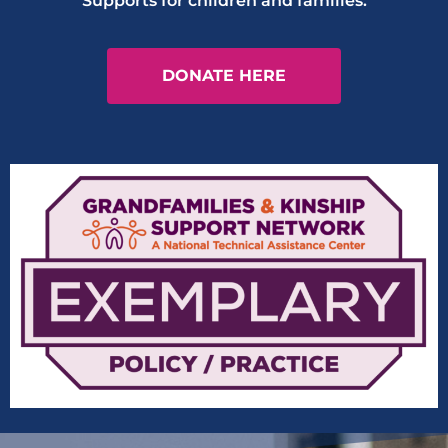
Supports for children and families.
DONATE HERE