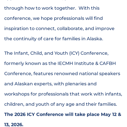
through how to work together. With this
conference, we hope professionals will find
inspiration to connect, collaborate, and improve
the continuity of care for families in Alaska
.
The Infant, Child, and Youth (ICY) Conference,
formerly known as the IECMH Institute & CAFBH
Conference, features renowned national speakers
and Alaskan experts, with plenaries and
workshops for professionals that work with infants,
children, and youth of any age and their families.
The 2026
ICY
Conference will take place May 12 &
13, 2026.