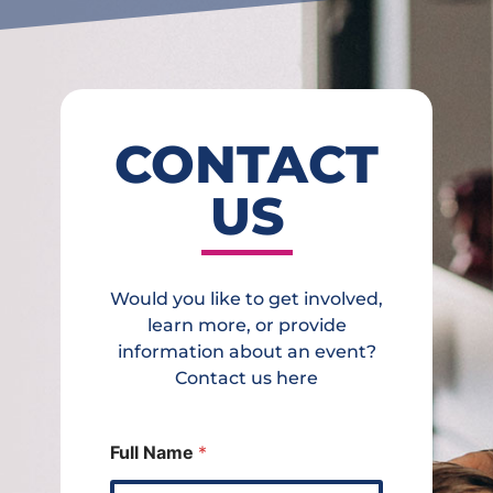
CONTACT
US
Would you like to get involved,
learn more, or provide
information about an event?
Contact us here
Full Name
*