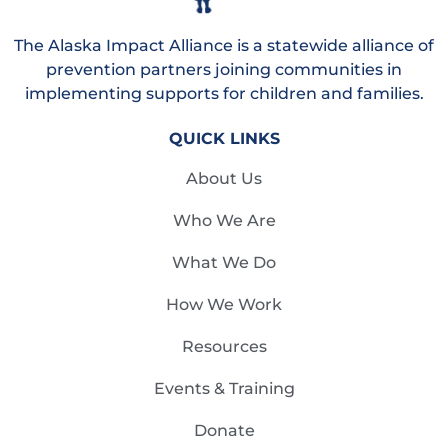
The Alaska Impact Alliance is a statewide alliance of
prevention partners joining communities in
implementing supports for children and families.
QUICK LINKS
About Us
Who We Are
What We Do
How We Work
Resources
Events & Training
Donate