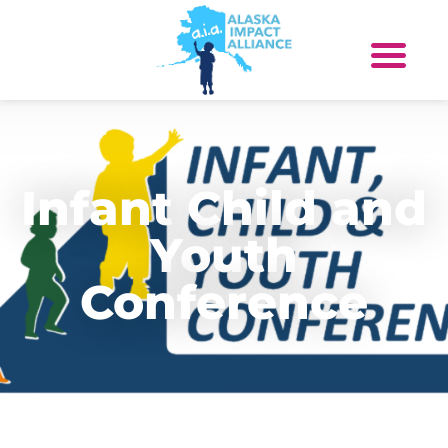
Infant Child and
Youth
Conference