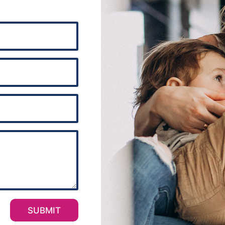
SUBMIT