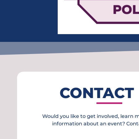
CONTACT
Would you like to get involved, learn 
information about an event? Cont