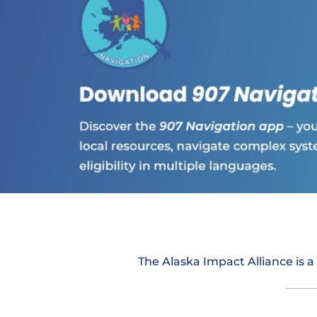
The Alaska Impact Alliance is a