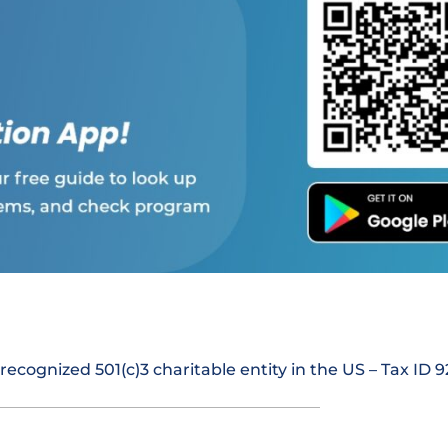
 recognized 501(c)3 charitable entity in the US – Tax ID 