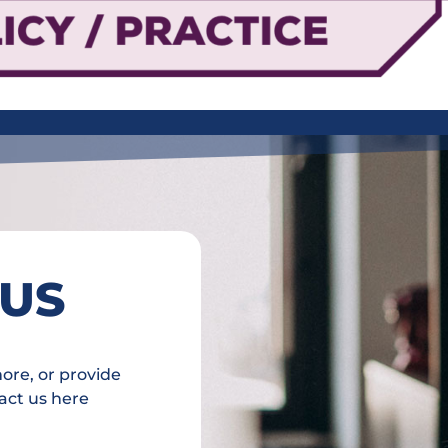
 US
more, or provide
act us here