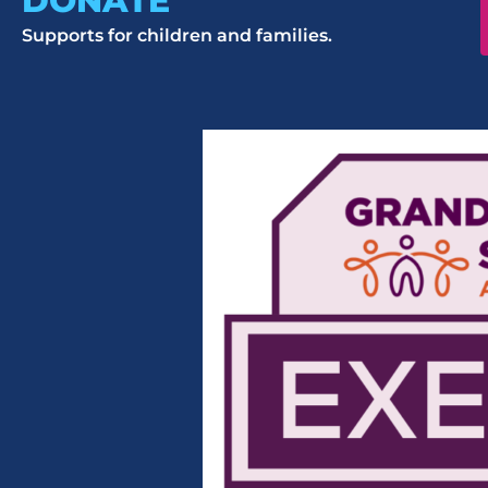
DONATE
Supports for children and families.