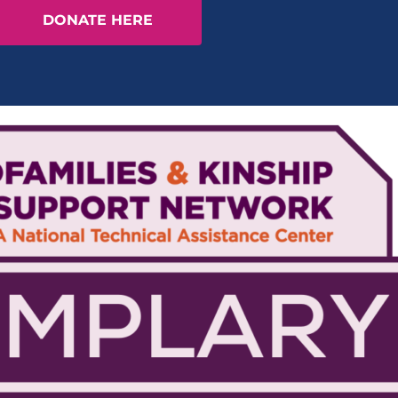
DONATE HERE