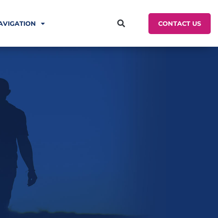
CONTACT US
AVIGATION