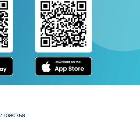
92-1080768