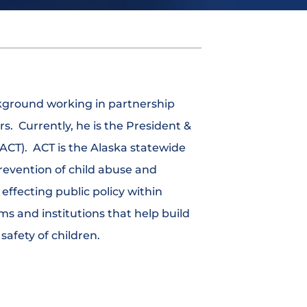
ckground working in partnership
rs. Currently, he is the President &
(ACT). ACT is the Alaska statewide
revention of child abuse and
effecting public policy within
ms and institutions that help build
afety of children.