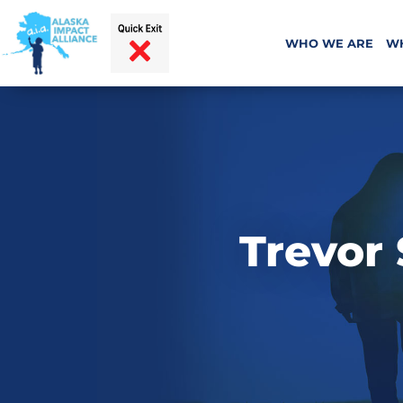
WHO WE ARE
W
Trevor 