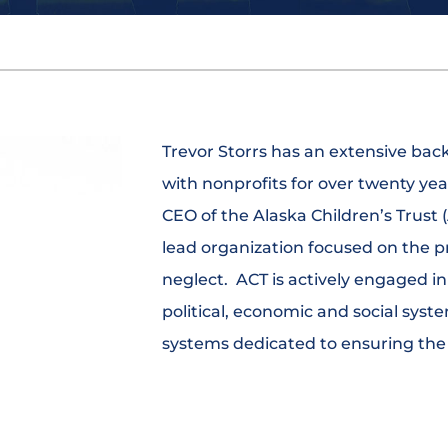
Trevor Storrs has an extensive ba
with nonprofits for over twenty yea
CEO of the Alaska Children’s Trust 
lead organization focused on the p
neglect. ACT is actively engaged in 
political, economic and social syste
systems dedicated to ensuring the s