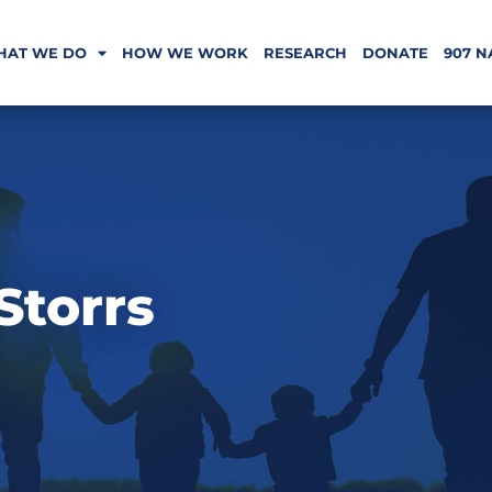
HAT WE DO
HOW WE WORK
RESEARCH
DONATE
907 N
Storrs