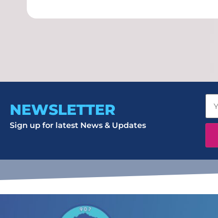
NEWSLETTER
Sign up for latest News & Updates