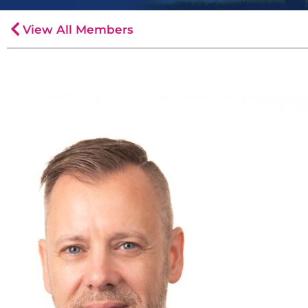
View All Members