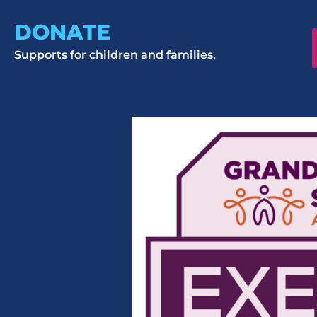
DONATE
Supports for children and families.