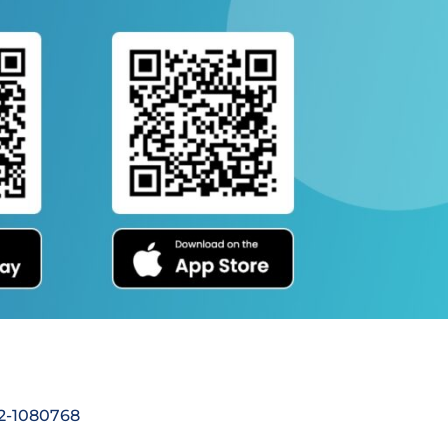
92-1080768