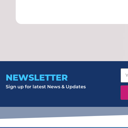
NEWSLETTER
Sign up for latest News & Updates