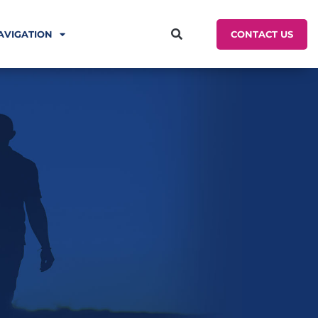
CONTACT US
AVIGATION