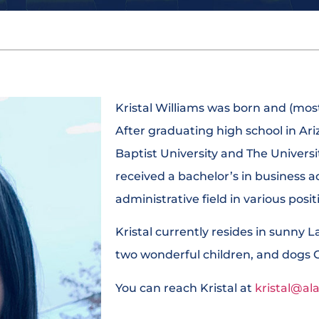
Kristal Williams was born and (most
After graduating high school in A
Baptist University and The Universi
received a bachelor’s in business a
administrative field in various posi
Kristal currently resides in sunny 
two wonderful children, and dogs 
You can reach Kristal at
kristal@al