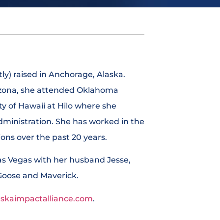
ly) raised in Anchorage, Alaska.
rizona, she attended Oklahoma
ty of Hawaii at Hilo where she
dministration. She has worked in the
tions over the past 20 years.
Las Vegas with her husband Jesse,
Goose and Maverick.
askaimpactalliance.com
.