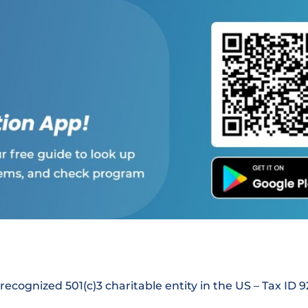
 recognized 501(c)3 charitable entity in the US – Tax ID 