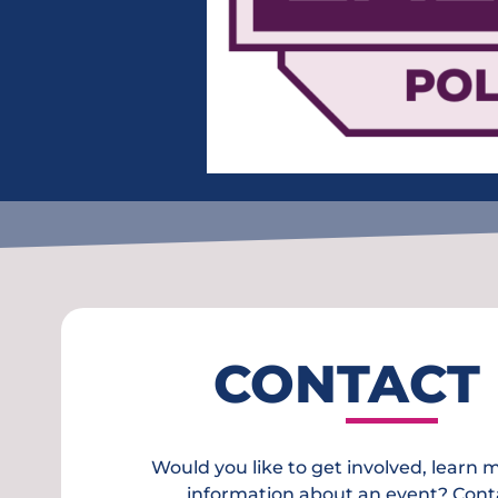
CONTACT
Would you like to get involved, learn 
information about an event? Cont