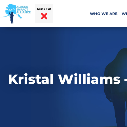
WHO WE ARE
W
Kristal Williams