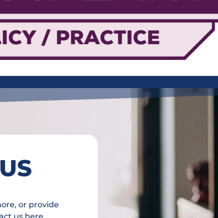
 US
more, or provide
act us here