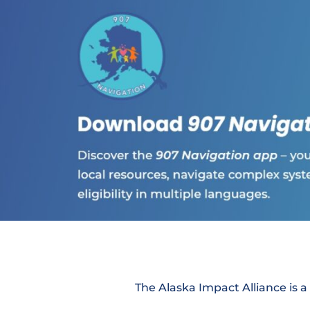
The Alaska Impact Alliance is a