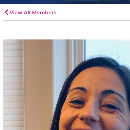
View All Members