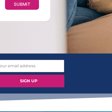
SUBMIT