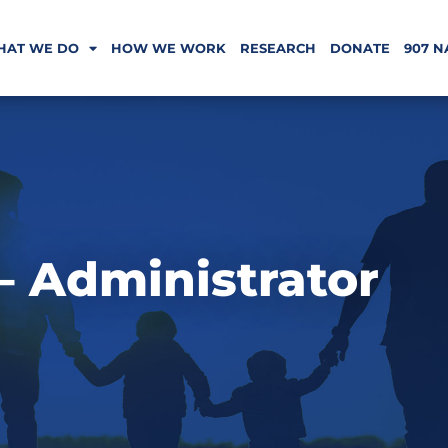
HAT WE DO
HOW WE WORK
RESEARCH
DONATE
907 N
 – Administrator