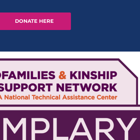
DONATE HERE