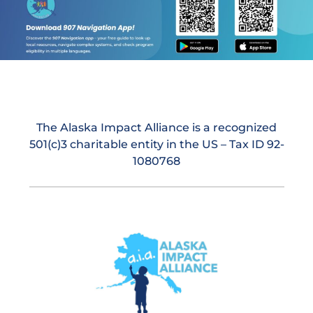
The Alaska Impact Alliance is a recognized
501(c)3 charitable entity in the US – Tax ID 92-
1080768