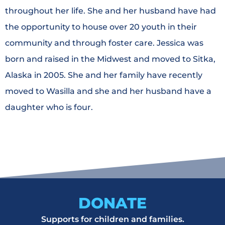
throughout her life. She and her husband have had
the opportunity to house over 20 youth in their
community and through foster care. Jessica was
born and raised in the Midwest and moved to Sitka,
Alaska in 2005. She and her family have recently
moved to Wasilla and she and her husband have a
daughter who is four.
DONATE
Supports for children and families.