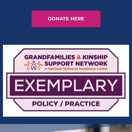
DONATE HERE