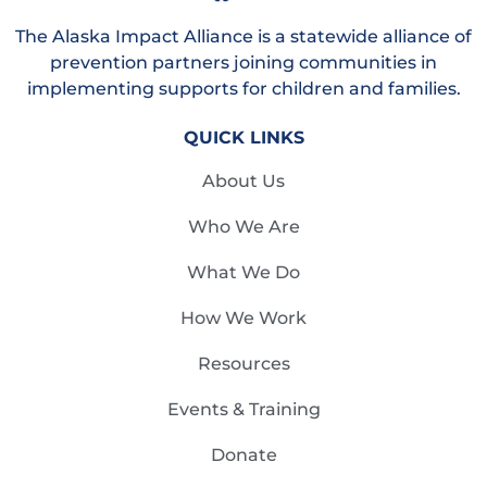
The Alaska Impact Alliance is a statewide alliance of
prevention partners joining communities in
implementing supports for children and families.
QUICK LINKS
About Us
Who We Are
What We Do
How We Work
Resources
Events & Training
Donate