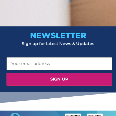
NEWSLETTER
Sign up for latest News & Updates