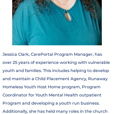
Jessica Clark, CarePortal Program Manager, has
over 25 years of experience working with vulnerable
youth and families. This includes helping to develop
and maintain a Child Placement Agency, Runaway
Homeless Youth Host Home program, Program
Coordinator for Youth Mental Health outpatient
Program and developing a youth run business.
Additionally, she has held many roles in the church