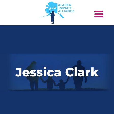
Jessica Clark