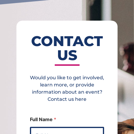
CONTACT
US
Would you like to get involved,
learn more, or provide
information about an event?
Contact us here
Full Name
*