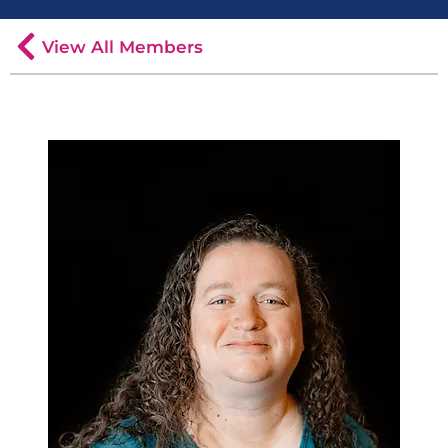
View All Members