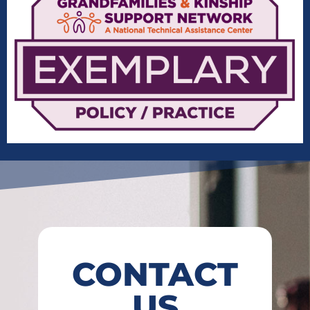
CONTACT
US