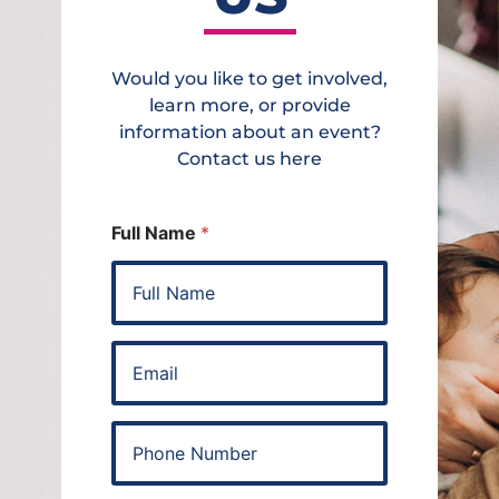
Would you like to get involved,
learn more, or provide
information about an event?
Contact us here
Full Name
*
E
m
a
i
P
l
h
*
o
n