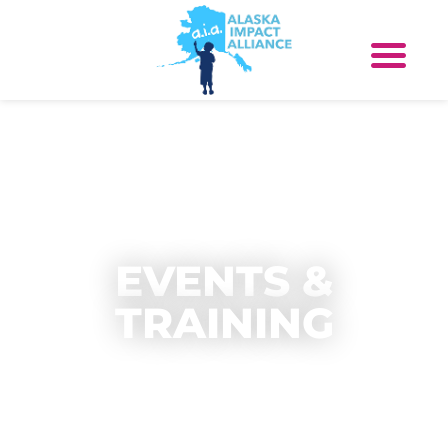
EVENTS &
TRAINING