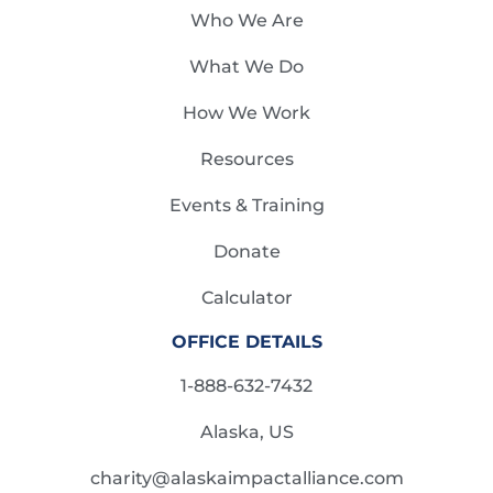
Who We Are
What We Do
How We Work
Resources
Events & Training
Donate
Calculator
OFFICE DETAILS
1-888-632-7432
Alaska, US
charity@alaskaimpactalliance.com