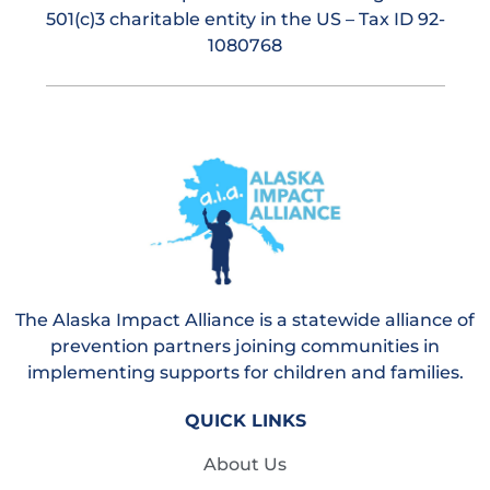
501(c)3 charitable entity in the US – Tax ID 92-
1080768
The Alaska Impact Alliance is a statewide alliance of
prevention partners joining communities in
implementing supports for children and families.
QUICK LINKS
About Us