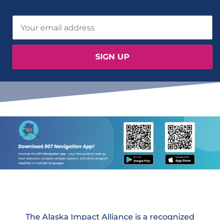
The Alaska Impact Alliance is a recognized