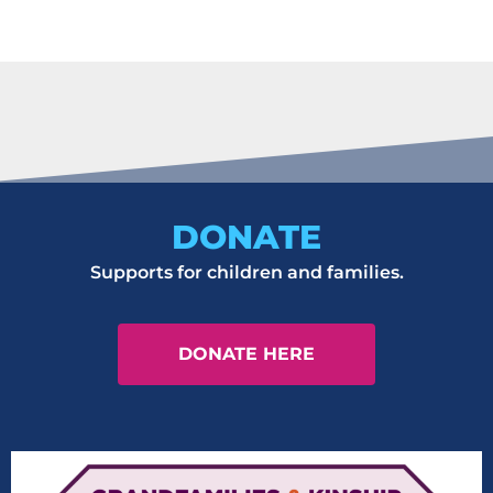
It seems we can't find what you're looking for.
DONATE
Supports for children and families.
DONATE HERE