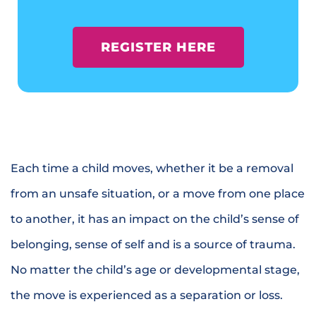
REGISTER HERE
Each time a child moves, whether it be a removal
from an unsafe situation, or a move from one place
to another, it has an impact on the child’s sense of
belonging, sense of self and is a source of trauma.
No matter the child’s age or developmental stage,
the move is experienced as a separation or loss.