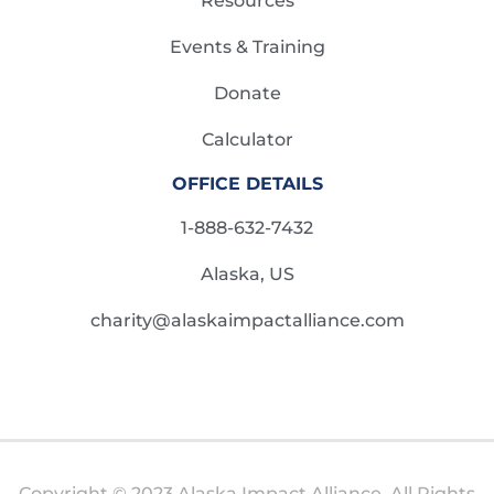
Resources
Events & Training
Donate
Calculator
OFFICE DETAILS
1-888-632-7432
Alaska, US
charity@alaskaimpactalliance.com
Copyright © 2023 Alaska Impact Alliance. All Rights