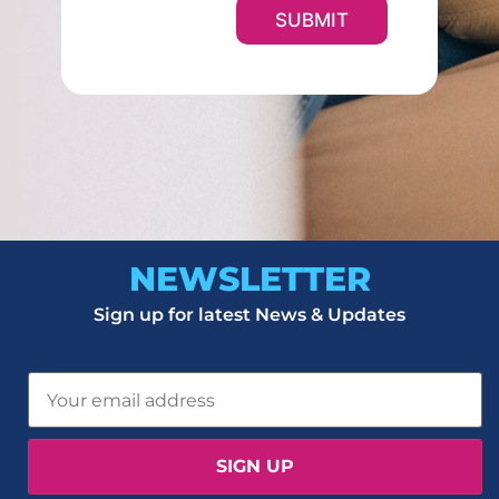
SUBMIT
NEWSLETTER
Sign up for latest News & Updates