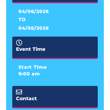
04/06/2026
TO
04/06/2026
Event Time
Start Time
9:00 am
Contact