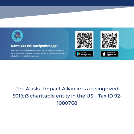
The Alaska Impact Alliance is a recognized
501(c)3 charitable entity in the US – Tax ID 92-
1080768