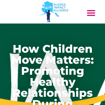
How Children
Move Matters:
Promoting
Healthy
Relationships
During