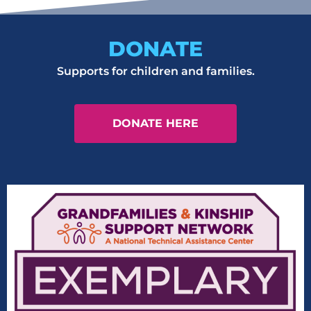
DONATE
Supports for children and families.
DONATE HERE