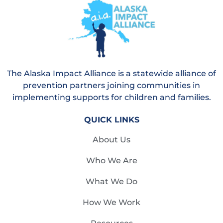
The Alaska Impact Alliance is a statewide alliance of
prevention partners joining communities in
implementing supports for children and families.
QUICK LINKS
About Us
Who We Are
What We Do
How We Work