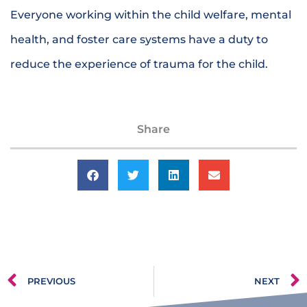
Everyone working within the child welfare, mental
health, and foster care systems have a duty to
reduce the experience of trauma for the child.
Share
PREVIOUS
NEXT