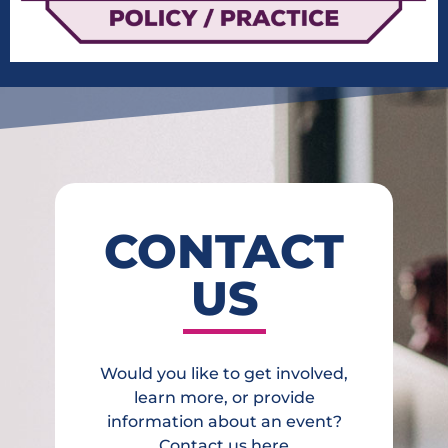
CONTACT
US
Would you like to get involved,
learn more, or provide
information about an event?
Contact us here