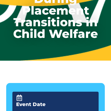
Placement
Transitions in
Child Welfare
Event Date